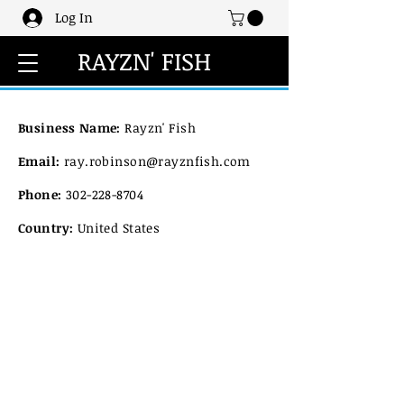
Log In
RAYZN' FISH
Business Name:
Rayzn' Fish
Email:
ray.robinson@rayznfish.com
Phone:
302-228-8704
Country:
United States